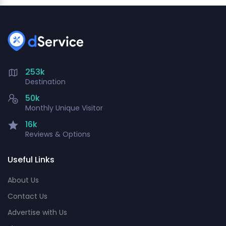
253k
Destination
50k
Monthly Unique Visitor
16k
Reviews & Options
Useful Links
About Us
Contact Us
Advertise with Us