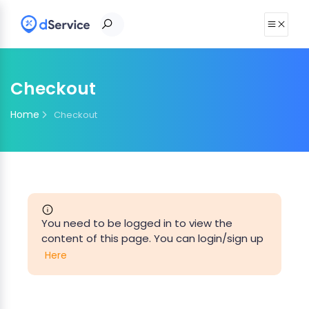
Checkout
Home
Checkout
You need to be logged in to view the
content of this page. You can login/sign up
Here