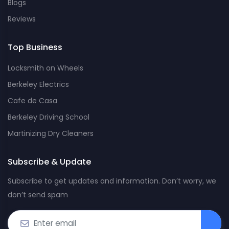
Blogs
Reviews
Top Business
Locksmith on Wheels
Berkeley Electrics
Cafe de Casa
Berkeley Driving School
Martinizing Dry Cleaners
Subscribe & Update
Subscribe to get updates and information. Don’t worry, we
don’t send spam