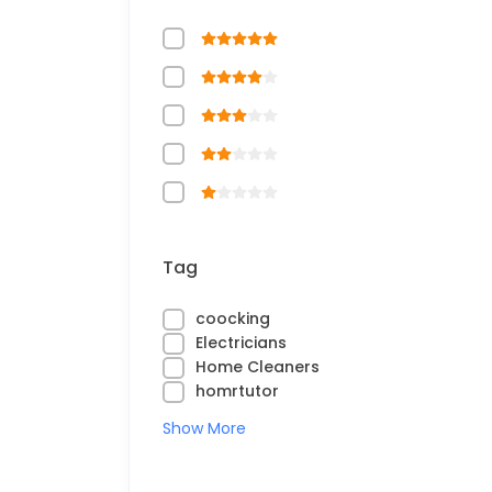
Tag
coocking
Electricians
Home Cleaners
homrtutor
Show More