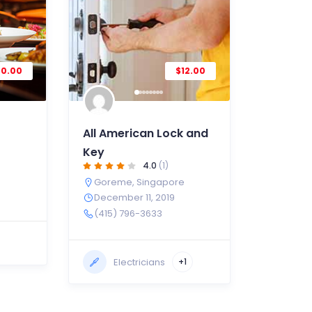
20.00
$12.00
All American Lock and
Key
4.0
(1)
Goreme
,
Singapore
December 11, 2019
(415) 796-3633
Electricians
+1