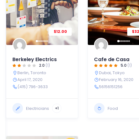
$12.00
$3
Berkeley Electrics
Cafe de Casa
2.0
(1)
5.0
(1)
Berlin
,
Toronto
Dubai
,
Tokyo
April 17, 2020
February 16, 2020
(415) 796-3633
56156151256
Electricians
Food
+1