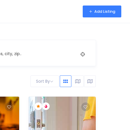
Add Listing
, city, zip..
Sort By