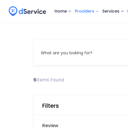
Home
Providers
Services
What are you looking for?
6
Items Found
Filters
Review