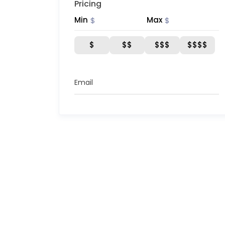
Pricing
Min
Max
$
$
$
$$
$$$
$$$$
Email