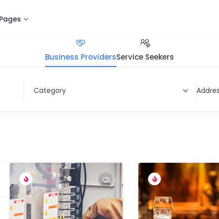
Pages
Business Providers
Service Seekers
Address
Category