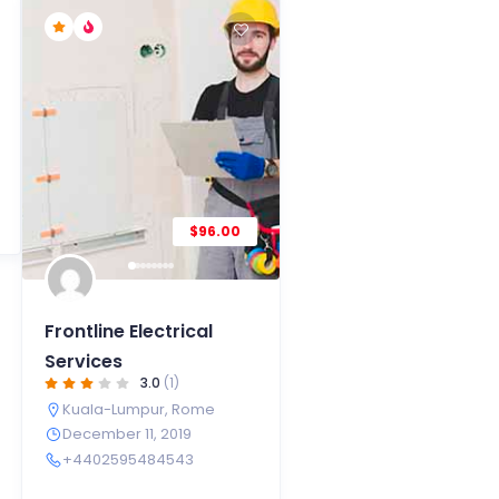
$96.00
Frontline Electrical
Services
3.0
(1)
Kuala-Lumpur
,
Rome
December 11, 2019
+4402595484543