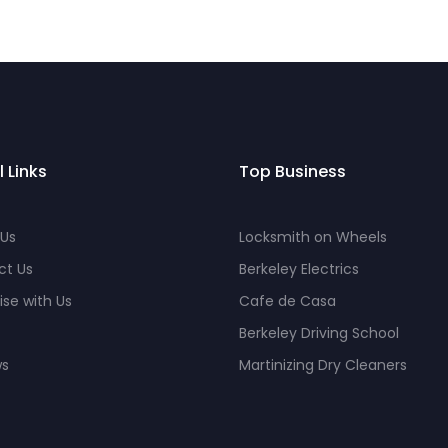
l Links
Top Business
 Us
Locksmith on Wheels
ct Us
Berkeley Electrics
ise with Us
Cafe de Casa
Berkeley Driving School
ws
Martinizing Dry Cleaners