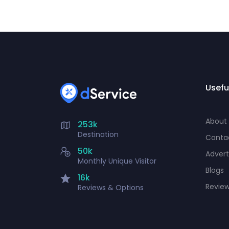
Usefu
About
253k
Destination
Conta
50k
Advert
Monthly Unique Visitor
Blogs
16k
Revie
Reviews & Options