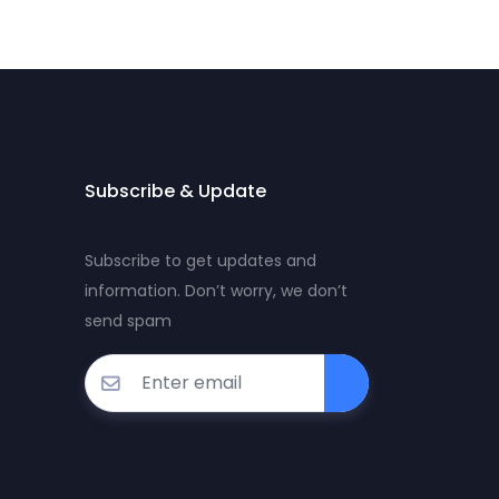
Subscribe & Update
Subscribe to get updates and
information. Don’t worry, we don’t
send spam