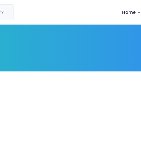
Home
r?