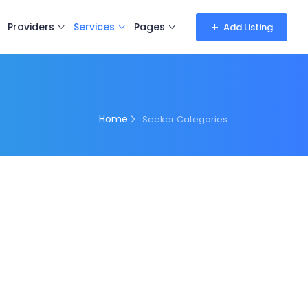
Providers
Services
Pages
Add Listing
Home
Seeker Categories