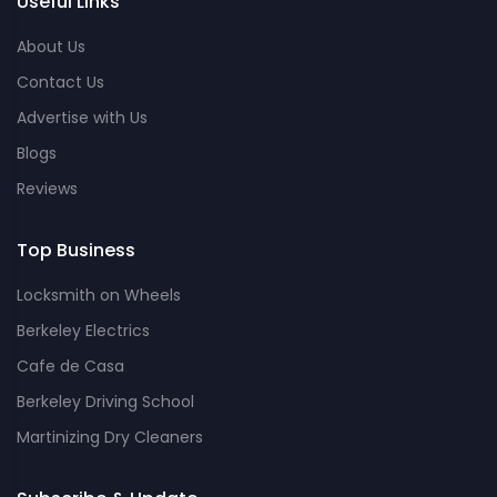
Useful Links
About Us
Contact Us
Advertise with Us
Blogs
Reviews
Top Business
Locksmith on Wheels
Berkeley Electrics
Cafe de Casa
Berkeley Driving School
Martinizing Dry Cleaners