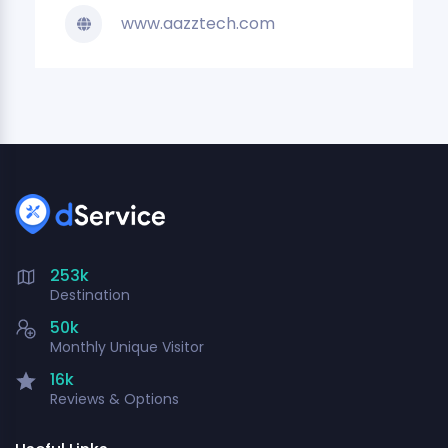
www.aazztech.com
253k
Destination
50k
Monthly Unique Visitor
16k
Reviews & Options