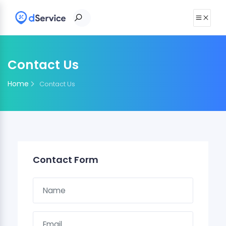
Contact Us
Home
Contact Us
Contact Form