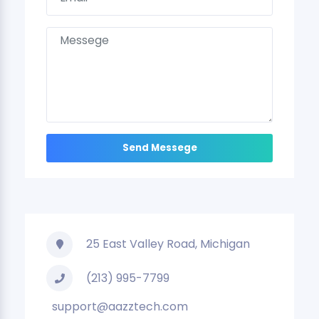
25 East Valley Road, Michigan
(213) 995-7799
support@aazztech.com