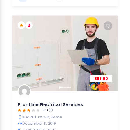
$96.00
Frontline Electrical Services
3.0
(1)
Kuala-Lumpur
,
Rome
December 11, 2019