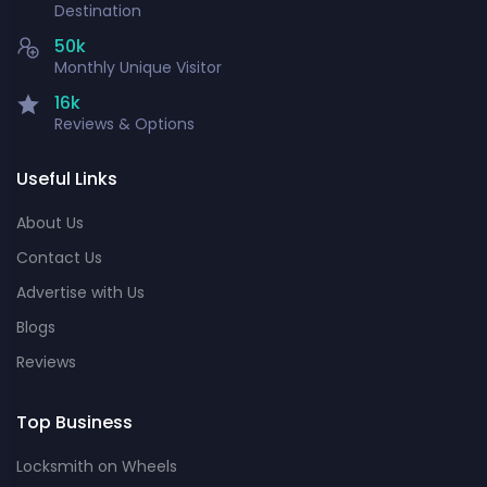
Destination
50k
Monthly Unique Visitor
16k
Reviews & Options
Useful Links
About Us
Contact Us
Advertise with Us
Blogs
Reviews
Top Business
Locksmith on Wheels