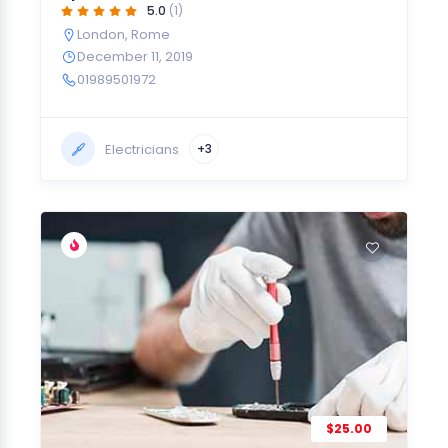
5.0
(1)
London
,
Rome
December 11, 2019
01989501972
Electricians
+3
$25.00