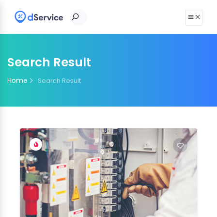
Search Result
Home
Search Result