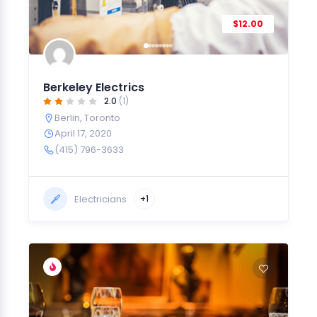
$12.00
Berkeley Electrics
2.0
(1)
Berlin
,
Toronto
April 17, 2020
(415) 796-3633
Electricians
+1