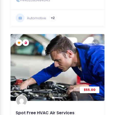
+4402595484543
Automotive
+2
$55.00
Spot Free HVAC Air Services