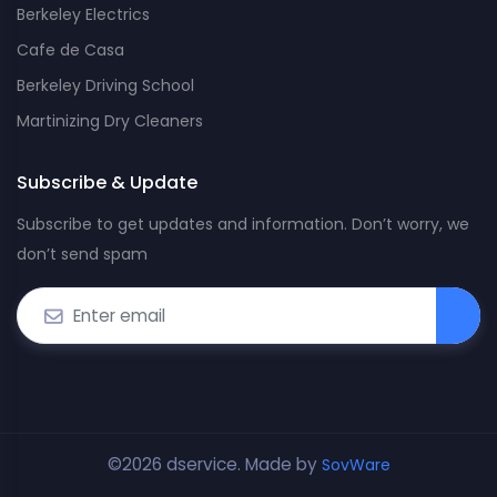
Berkeley Electrics
Cafe de Casa
Berkeley Driving School
Martinizing Dry Cleaners
Subscribe & Update
Subscribe to get updates and information. Don’t worry, we
don’t send spam
©2026 dservice. Made by
SovWare