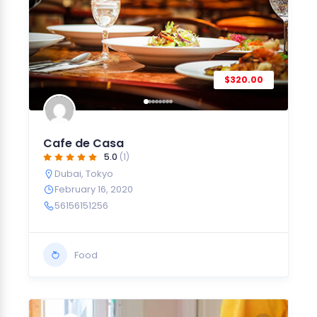
$320.00
Cafe de Casa
5.0
(1)
Dubai
,
Tokyo
February 16, 2020
56156151256
Food