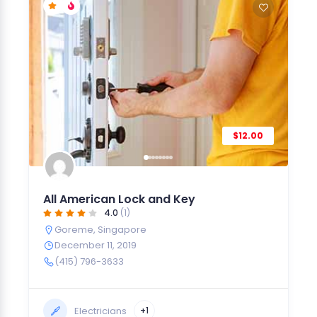
$12.00
All American Lock and Key
4.0
(1)
Goreme
,
Singapore
December 11, 2019
(415) 796-3633
Electricians
+1