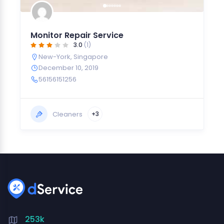
Monitor Repair Service
3.0
(1)
New-York
,
Singapore
December 10, 2019
56156151256
Cleaners
+3
253k