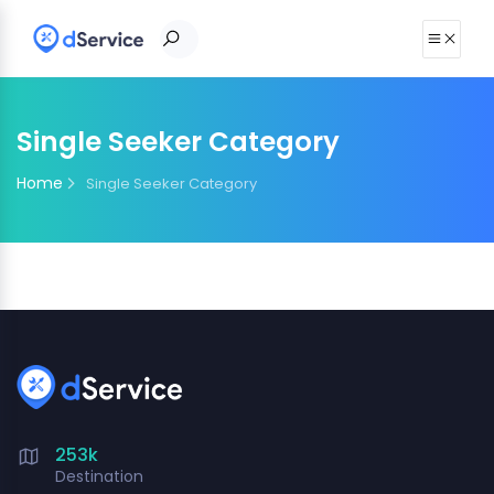
Single Seeker Category
Home
Single Seeker Category
253k
Destination