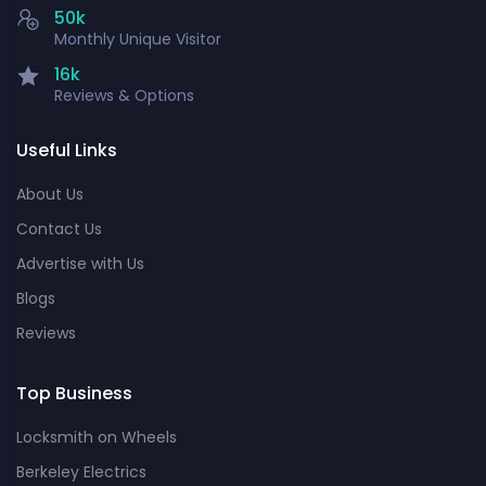
50k
Monthly Unique Visitor
16k
Reviews & Options
Useful Links
About Us
Contact Us
Advertise with Us
Blogs
Reviews
Top Business
Locksmith on Wheels
Berkeley Electrics